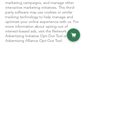
marketing campaigns, and manage other
interactive marketing initiatives. This third-
party software may use cookies or similar
tracking technology to help manage and
optimize your online experience with us. For
more information about opting-out of
interest-based ads, visit the Network
Advertising Initiative Opt-Out Tool or Digital
Advertising Alliance Opt-Out Tool.
Website Analytics
We may also partner with selected third-
party vendors, such as Google Analytics, to
allow tracking technologies and remarketing
services on the Site [and our mobile
application] through the use of first party
cookies and third-party cookies, to, among
other things, analyze and track users’ use of
the Site [and our mobile application],
determine the popularity of certain content
and better understand online activity. By
accessing the Site [,our mobile application,],
you consent to the collection and use of
your information by these third-party