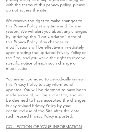
with the terms of this privacy policy, please
do not access the site.
We reserve the right to make changes to
this Privacy Policy at any time and for any
reason. We will alert you about any changes
by updating the “Last Updated” date of
this Privacy Policy. Any changes or
modifications will be effective immediately
upon posting the updated Privacy Policy on
the Site, and you waive the right to receive
specific notice of each such change or
modification.
You are encouraged to periodically review
this Privacy Policy to stay informed of
updates. You will be deemed to have been
made aware of, will be subject to, and will
be deemed to have accepted the changes
in any revised Privacy Policy by your
continued use of the Site after the date
such revised Privacy Policy is posted.
COLLECTION OF YOUR INFORMATION