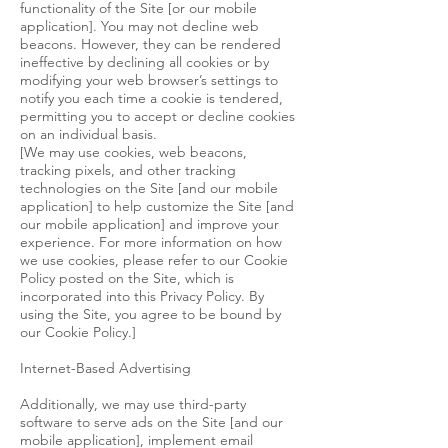
functionality of the Site [or our mobile
application]. You may not decline web
beacons. However, they can be rendered
ineffective by declining all cookies or by
modifying your web browser’s settings to
notify you each time a cookie is tendered,
permitting you to accept or decline cookies
on an individual basis.
[We may use cookies, web beacons,
tracking pixels, and other tracking
technologies on the Site [and our mobile
application] to help customize the Site [and
our mobile application] and improve your
experience. For more information on how
we use cookies, please refer to our Cookie
Policy posted on the Site, which is
incorporated into this Privacy Policy. By
using the Site, you agree to be bound by
our Cookie Policy.]
Internet-Based Advertising
Additionally, we may use third-party
software to serve ads on the Site [and our
mobile application], implement email