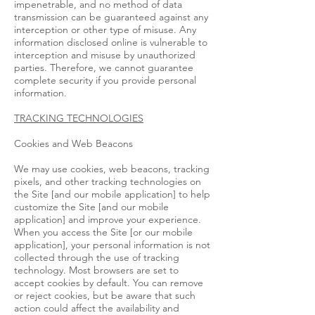
impenetrable, and no method of data
transmission can be guaranteed against any
interception or other type of misuse. Any
information disclosed online is vulnerable to
interception and misuse by unauthorized
parties. Therefore, we cannot guarantee
complete security if you provide personal
information.
TRACKING TECHNOLOGIES
Cookies and Web Beacons
We may use cookies, web beacons, tracking
pixels, and other tracking technologies on
the Site [and our mobile application] to help
customize the Site [and our mobile
application] and improve your experience.
When you access the Site [or our mobile
application], your personal information is not
collected through the use of tracking
technology. Most browsers are set to
accept cookies by default. You can remove
or reject cookies, but be aware that such
action could affect the availability and