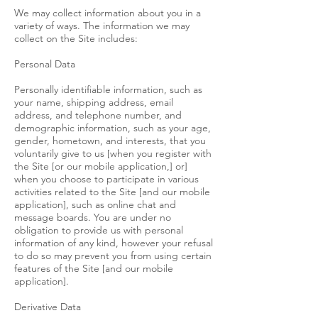
We may collect information about you in a
variety of ways. The information we may
collect on the Site includes:
Personal Data
Personally identifiable information, such as
your name, shipping address, email
address, and telephone number, and
demographic information, such as your age,
gender, hometown, and interests, that you
voluntarily give to us [when you register with
the Site [or our mobile application,] or]
when you choose to participate in various
activities related to the Site [and our mobile
application], such as online chat and
message boards. You are under no
obligation to provide us with personal
information of any kind, however your refusal
to do so may prevent you from using certain
features of the Site [and our mobile
application].
Derivative Data