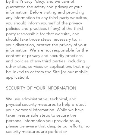
by this Privacy Policy, and we cannot
guarantee the safety and privacy of your
information. Before visiting and providing
any information to any third-party websites,
you should inform yourself of the privacy
policies and practices (if any) of the third
party responsible for that website, and
should take those steps necessary to, in
your discretion, protect the privacy of your
information. We are not responsible for the
content or privacy and security practices
and policies of any third parties, including
other sites, services or applications that may
be linked to or from the Site [or our mobile
application].
SECURITY OF YOUR INFORMATION
We use administrative, technical, and
physical security measures to help protect
your personal information. While we have
taken reasonable steps to secure the
personal information you provide to us,
please be aware that despite our efforts, no
security measures are perfect or