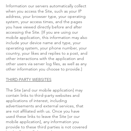
Information our servers automatically collect
when you access the Site, such as your IP
address, your browser type, your operating
system, your access times, and the pages
you have viewed directly before and after
accessing the Site. [If you are using our
mobile application, this information may also
include your device name and type, your
operating system, your phone number, your
country, your likes and replies to a post, and
other interactions with the application and
other users via server log files, as well as any
other information you choose to provide.]
THIRD-PARTY WEBSITES
The Site [and our mobile application] may
contain links to third-party websites and
applications of interest, including
advertisements and external services, that
are not affiliated with us. Once you have
used these links to leave the Site [or our
mobile application], any information you
provide to these third parties is not covered