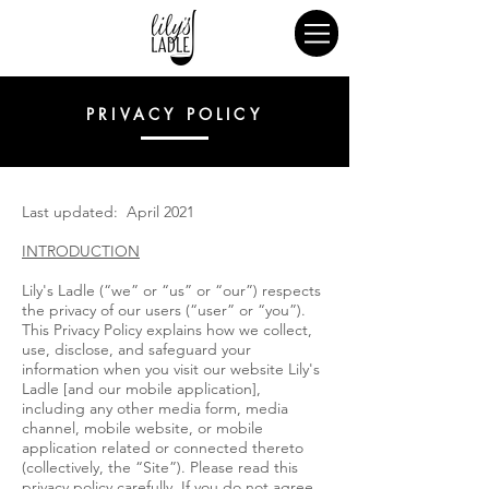
PRIVACY POLICY
Last updated: April 2021
INTRODUCTION
Lily's Ladle (“we” or “us” or “our”) respects
the privacy of our users (“user” or “you”).
This Privacy Policy explains how we collect,
use, disclose, and safeguard your
information when you visit our website Lily's
Ladle [and our mobile application],
including any other media form, media
channel, mobile website, or mobile
application related or connected thereto
(collectively, the “Site”). Please read this
privacy policy carefully. If you do not agree