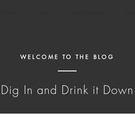
H SHOP
ABOUT
WHY BONE BROTH
RECI
WELCOME TO THE BLOG
Dig In and Drink it Down