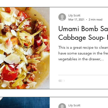
Lily Scott
Mar 17, 2021
2 min read
Umami Bomb Sa
Cabbage Soup- In
This is a great recipe to cle
have some sausage in the fr
vegetables in the drawer,...
Lily Scott