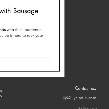
 with Sausage
iends who think butternut
ecipe is here to rock your
Contact us:
s,
ve.
lily@lilysladle.com
Follow us: