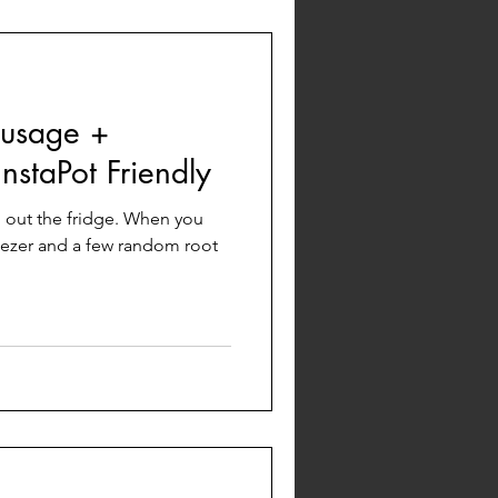
usage +
staPot Friendly
an out the fridge. When you
eezer and a few random root