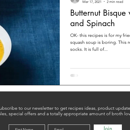
Mar 17, 2021
2 min read
Butternut Bisque
and Spinach
OK- this recipes is for my fr
squash soup is boring. This r
socks. It is full of...
ubscribe to our newsletter to get recipes ideas, product update
ales, special offers and a totally appropriate amount of broth lo
Join