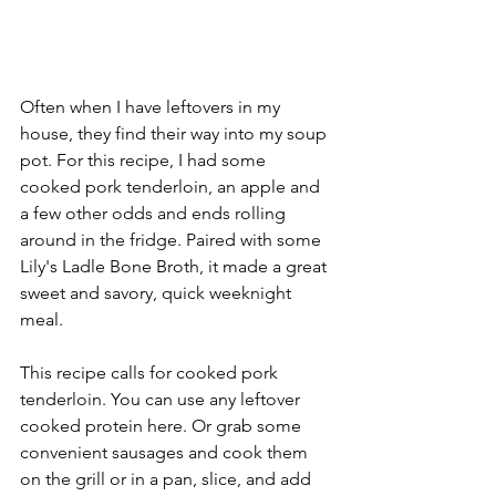
Often when I have leftovers in my 
house, they find their way into my soup 
pot. For this recipe, I had some 
cooked pork tenderloin, an apple and 
a few other odds and ends rolling 
around in the fridge. Paired with some 
Lily's Ladle Bone Broth, it made a great 
sweet and savory, quick weeknight 
meal.
This recipe calls for cooked pork 
tenderloin. You can use any leftover 
cooked protein here. Or grab some 
convenient sausages and cook them 
on the grill or in a pan, slice, and add 