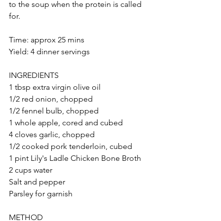
to the soup when the protein is called 
for.
Time: approx 25 mins
Yield: 4 dinner servings
INGREDIENTS
1 tbsp extra virgin olive oil
1/2 red onion, chopped
1/2 fennel bulb, chopped
1 whole apple, cored and cubed
4 cloves garlic, chopped
1/2 cooked pork tenderloin, cubed
1 pint Lily's Ladle Chicken Bone Broth
2 cups water
Salt and pepper
Parsley for garnish
METHOD