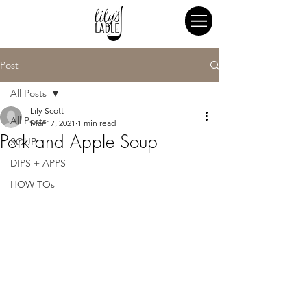
Post
All Posts
Lily Scott
All Posts
Mar 17, 2021
1 min read
Pork and Apple Soup
SOUP
DIPS + APPS
HOW TOs