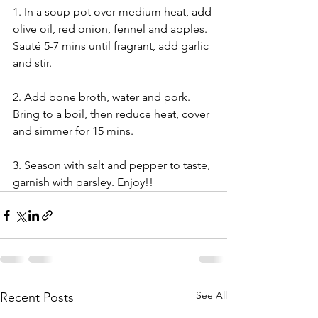
1. In a soup pot over medium heat, add 
olive oil, red onion, fennel and apples. 
Sauté 5-7 mins until fragrant, add garlic 
and stir. 
2. Add bone broth, water and pork. 
Bring to a boil, then reduce heat, cover 
and simmer for 15 mins. 
3. Season with salt and pepper to taste, 
garnish with parsley. Enjoy!!
See All
Recent Posts