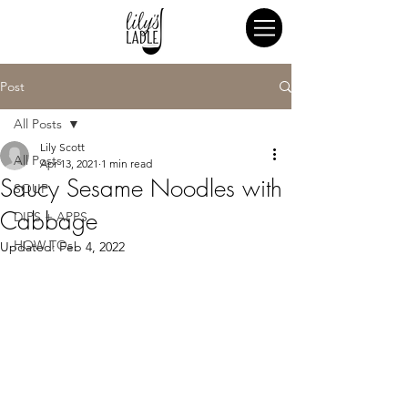
Post
All Posts
Lily Scott
All Posts
Apr 13, 2021
1 min read
Saucy Sesame Noodles with
SOUP
Cabbage
DIPS + APPS
HOW TOs
Updated:
Feb 4, 2022