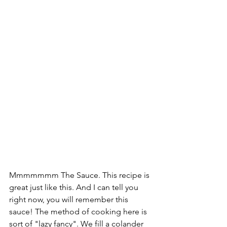
Mmmmmmm The Sauce. This recipe is 
great just like this. And I can tell you 
right now, you will remember this 
sauce! The method of cooking here is 
sort of "lazy fancy". We fill a colander 