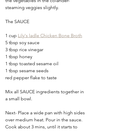
the vegetables in the colander- 
steaming veggies slightly.
The SAUCE
1 cup 
Lily's ladle Chicken Bone Broth
5 tbsp soy sauce
3 tbsp rice vinegar
1 tbsp honey
1 tbsp toasted sesame oil
1 tbsp sesame seeds
red pepper flake to taste
Mix all SAUCE ingredients together in 
a small bowl.
Next- Place a wide pan with high sides 
over medium heat. Pour in the sauce. 
Cook about 3 mins, until it starts to 