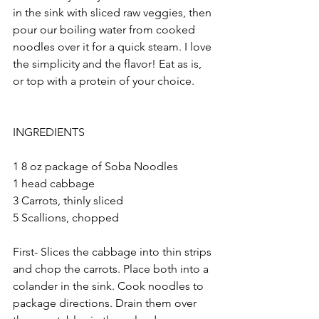
in the sink with sliced raw veggies, then 
pour our boiling water from cooked 
noodles over it for a quick steam. I love 
the simplicity and the flavor! Eat as is, 
or top with a protein of your choice.
INGREDIENTS
1 8 oz package of Soba Noodles
1 head cabbage
3 Carrots, thinly sliced
5 Scallions, chopped
First- Slices the cabbage into thin strips 
and chop the carrots. Place both into a 
colander in the sink. Cook noodles to 
package directions. Drain them over 