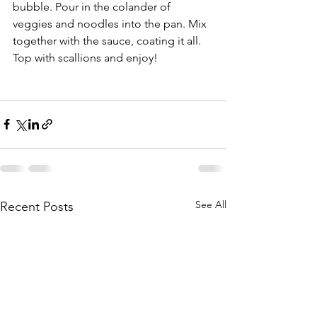
bubble. Pour in the colander of 
veggies and noodles into the pan. Mix 
together with the sauce, coating it all. 
Top with scallions and enjoy!
See All
Recent Posts