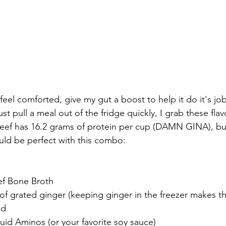
ust pull a meal out of the fridge quickly, I grab these fla
eef has 16.2 grams of protein per cup (DAMN GINA), but 
ould be perfect with this combo:
eef Bone Broth
f grated ginger (keeping ginger in the freezer makes th
ed
quid Aminos (or your favorite soy sauce)