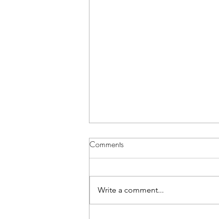
Comments
Write a comment...