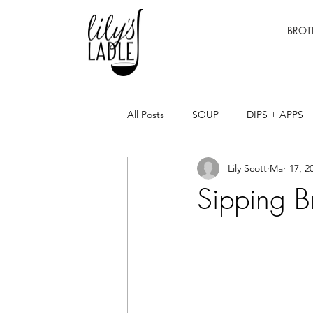
BROT
All Posts
SOUP
DIPS + APPS
Lily Scott
Mar 17, 2
Sipping B