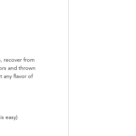
vors and thrown 
any flavor of 
is easy)