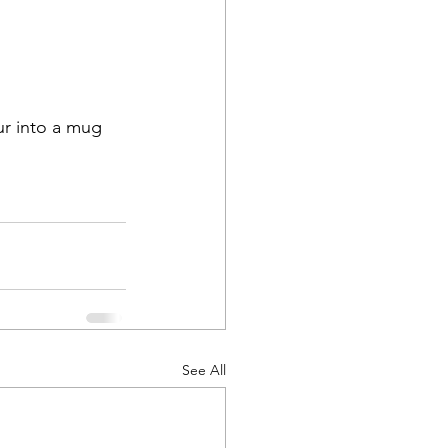
ur into a mug 
See All