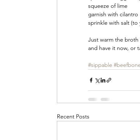
squeeze of lime
garnish with cilantro
sprinkle with salt (to
Just warm the broth 
and have it now, or t
#sippable
#beefbon
Recent Posts