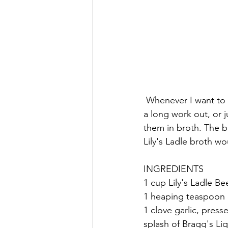
 Whenever I want to feel comforted, give my gut a boost to help it do it's job, recover from 
a long work out, or j
them in broth. The b
Lily's Ladle broth w
INGREDIENTS
1 cup Lily's Ladle B
1 heaping teaspoon o
1 clove garlic, press
splash of Bragg's Li