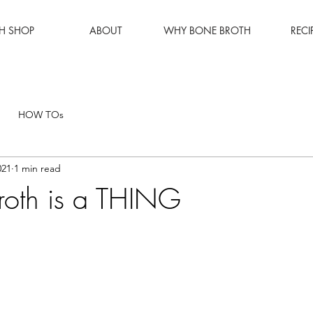
H SHOP
ABOUT
WHY BONE BROTH
RECI
HOW TOs
021
1 min read
roth is a THING