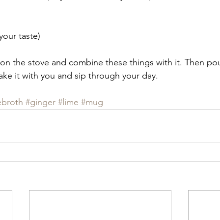
 your taste)
on the stove and combine these things with it. Then po
ake it with you and sip through your day.
ebroth
#ginger
#lime
#mug